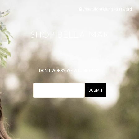
Enter Store using Password:
SHOP BELLA MAR
DON'T WORRY, WE WILL BE BACK!