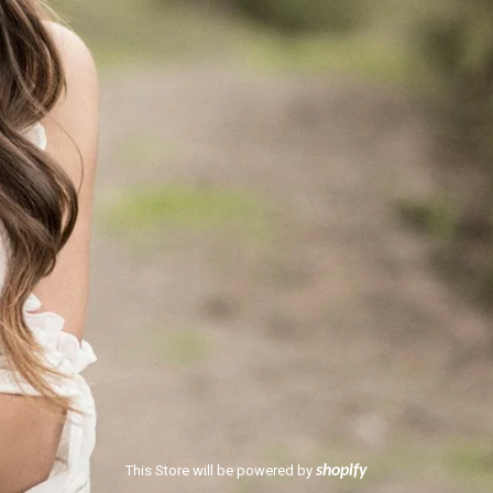
This Store will be powered by
shopify